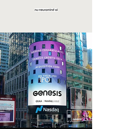
NeuroMind AI Corp.
IPO