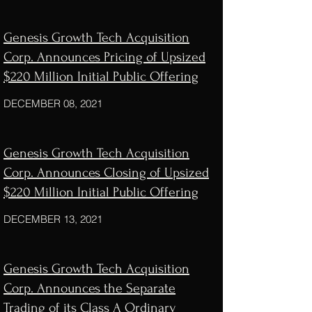
Genesis Growth Tech Acquisition
Corp. Announces Pricing of Upsized
$220 Million Initial Public Offering
DECEMBER 08, 2021
Genesis Growth Tech Acquisition
Corp. Announces Closing of Upsized
$220 Million Initial Public Offering
DECEMBER 13, 2021
Genesis Growth Tech Acquisition
Corp. Announces the Separate
Trading of its Class A Ordinary