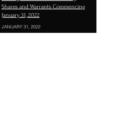
Shares and Warrants Commencing
January 31, 2022
JANUARY 31, 2022
Consumer internet SPAC Genesis
Growth Tech Acquisition files for a
$200 million IPO
NOVEMBER 19, 2021
Genesis Growth Tech Acquisition
Registers for $200M IPO
NOVEMBER 22, 2021